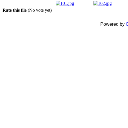
Rate this file
(No vote yet)
Powered by
C