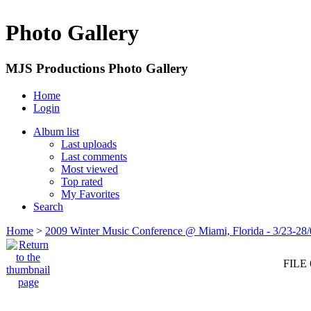
Photo Gallery
MJS Productions Photo Gallery
Home
Login
Album list
Last uploads
Last comments
Most viewed
Top rated
My Favorites
Search
Home
>
2009 Winter Music Conference @ Miami, Florida - 3/23-28
FILE 