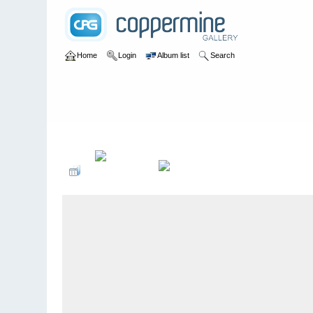
Home
Login
Album list
Search
Home
>
2009 Winter Music Conference @ Miami, Florida - 3/2