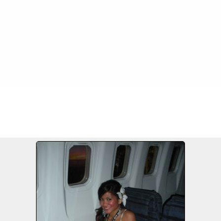
3-28/09
FILE 28/207