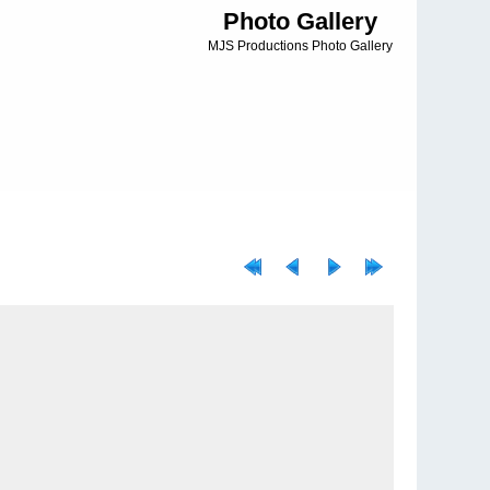
Photo Gallery
MJS Productions Photo Gallery