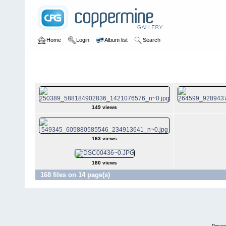
Home
Login
Album list
Search
Home
>
Josh Taylor
Josh Taylor
149 views
163 views
180 views
168 files on 14 page(s)