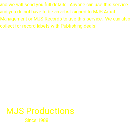
and we will send you full details. Anyone can use this service
and you do not have to be an artist signed to MJS Artist
Management or MJS Records to use this service. We can also
collect for record labels with Publishing deals!
MJS Productions
Since 1988.

