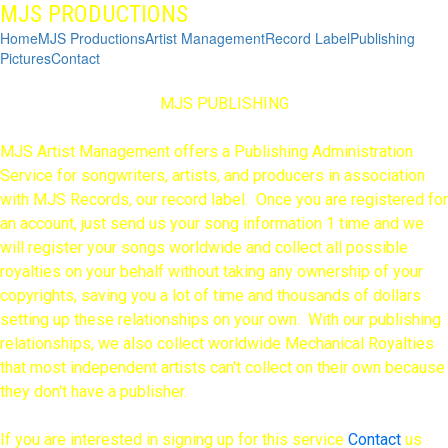
MJS PRODUCTIONS
Home
MJS Productions
Artist Management
Record Label
Publishing
Pictures
Contact
MJS PUBLISHING
MJS Artist Management offers a Publishing Administration
Service for songwriters, artists, and producers in association
with MJS Records, our record label. Once you are registered for
an account, just send us your song information 1 time and we
will register your songs worldwide and collect all possible
royalties on your behalf without taking any ownership of your
copyrights, saving you a lot of time and thousands of dollars
setting up these relationships on your own. With our publishing
relationships, we also collect worldwide Mechanical Royalties
that most independent artists can't collect on their own because
they don't have a publisher.
If you are interested in signing up for this service
C
ontact
us