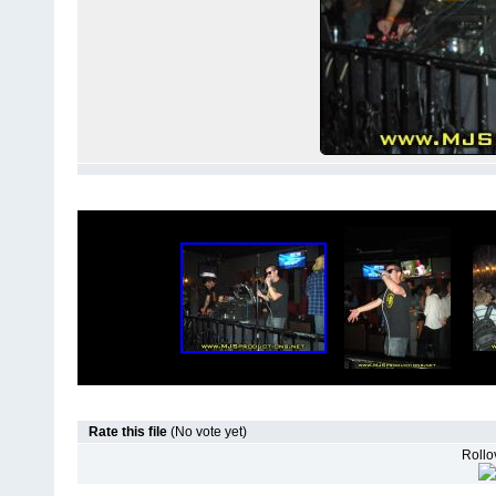
Rate this file
(No vote yet)
Rollov