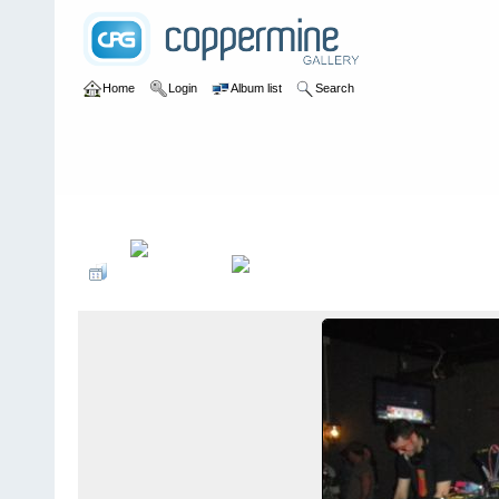
Home
Login
Album list
Search
Home
>
2013 Toorcon @ McFaddens - San Diego, California - 10