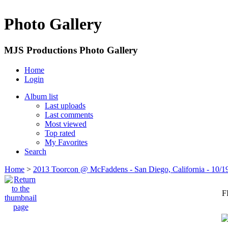
Photo Gallery
MJS Productions Photo Gallery
Home
Login
Album list
Last uploads
Last comments
Most viewed
Top rated
My Favorites
Search
Home
>
2013 Toorcon @ McFaddens - San Diego, California - 10/1
F