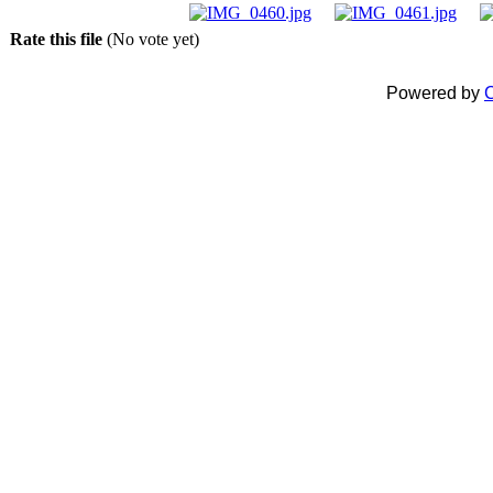
Rate this file
(No vote yet)
Powered by
C