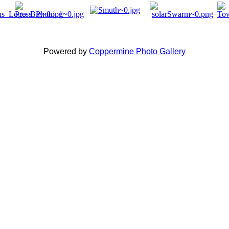
Powered by
Coppermine Photo Gallery