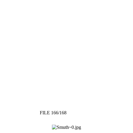
FILE 166/168