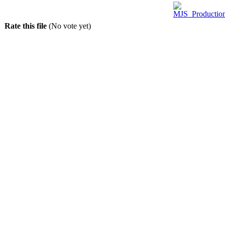
Rate this file
(No vote yet)