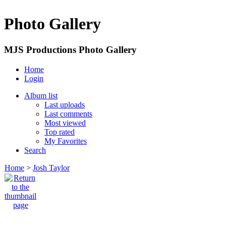
Photo Gallery
MJS Productions Photo Gallery
Home
Login
Album list
Last uploads
Last comments
Most viewed
Top rated
My Favorites
Search
Home
>
Josh Taylor