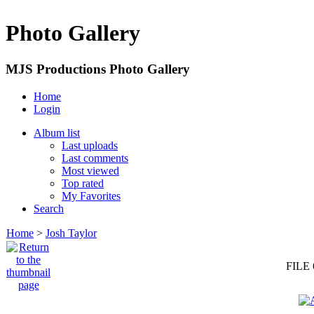
Photo Gallery
MJS Productions Photo Gallery
Home
Login
Album list
Last uploads
Last comments
Most viewed
Top rated
My Favorites
Search
Home
>
Josh Taylor
FILE 