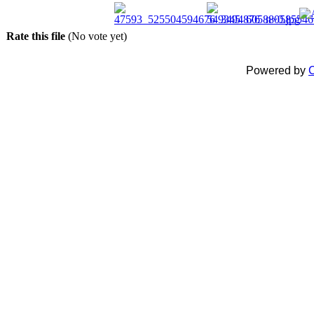
Rate this file
(No vote yet)
Powered by
C