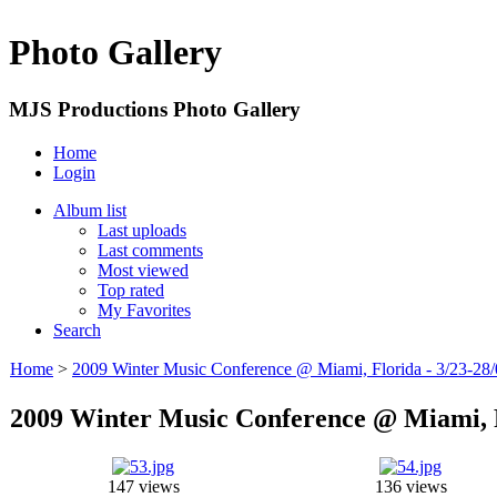
Photo Gallery
MJS Productions Photo Gallery
Home
Login
Album list
Last uploads
Last comments
Most viewed
Top rated
My Favorites
Search
Home
>
2009 Winter Music Conference @ Miami, Florida - 3/23-28
2009 Winter Music Conference @ Miami, F
147 views
136 views