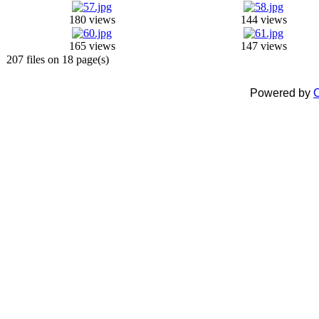
180 views
144 views
165 views
147 views
207 files on 18 page(s)
Powered by
C