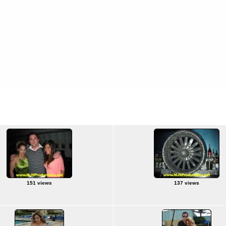
3-28/09
Florida - 3/23-28/09
151 views
137 views