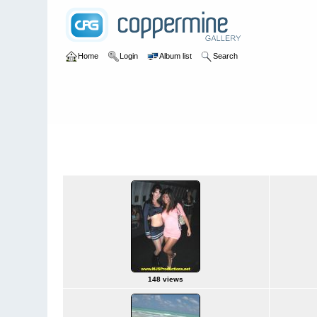
Home
Login
Album list
Search
Home
>
2009 Winter Music Conference @ Miami, Florida - 3/2
2009 Winter Music Conference @ Miami, 
148 views