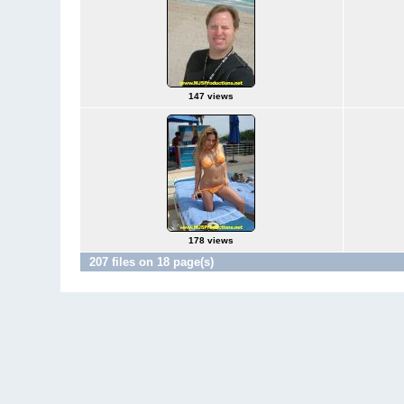
147 views
178 views
207 files on 18 page(s)