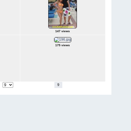
147 views
175 views
1
-
4
5
6
7
8
9
10
11
12
13
-
18
ge