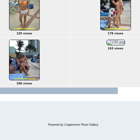
125 views
178 views
163 views
186 views
Jump to pa
Powered by
Coppermine Photo Gallery