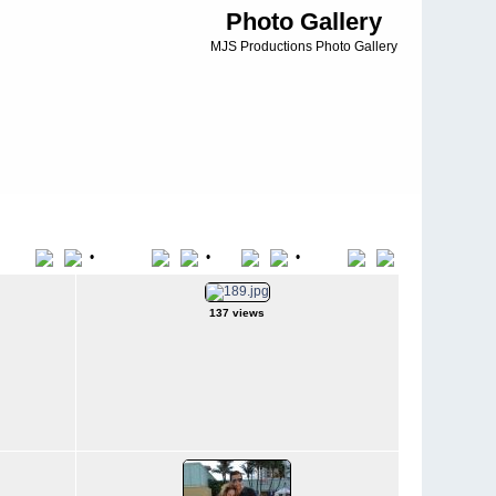
Photo Gallery
MJS Productions Photo Gallery
•
•
•
Title
File Name
Date
Position
137 views