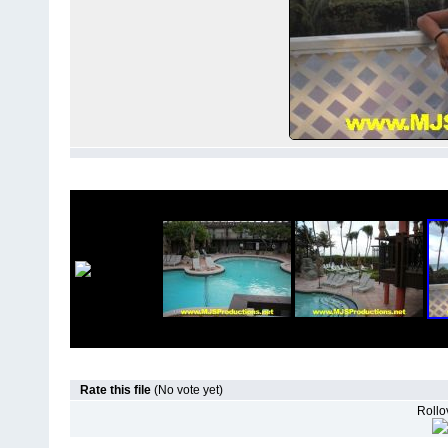
Rate this file
(No vote yet)
Rollov