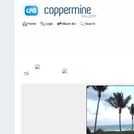
Home
Login
Album list
Search
Home
>
2009 Winter Music Conference @ Miami, Florida - 3/23-2