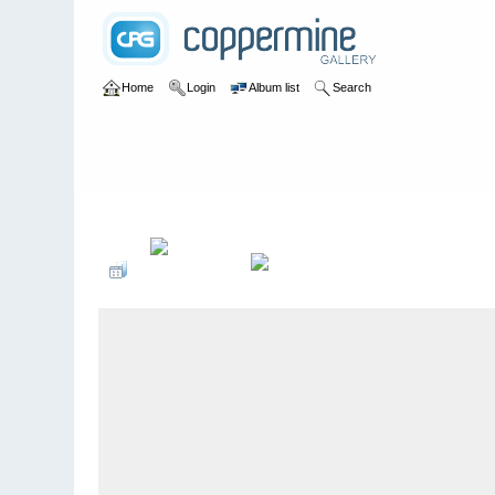
Home
Login
Album list
Search
Home
>
2009 Winter Music Conference @ Miami, Florida - 3/2