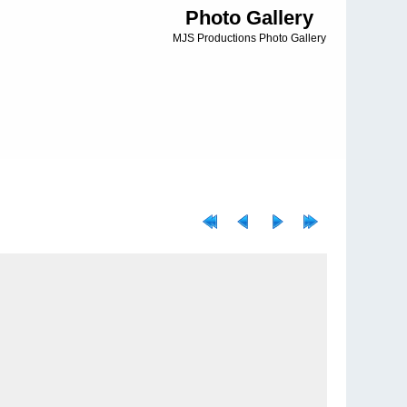
Photo Gallery
MJS Productions Photo Gallery