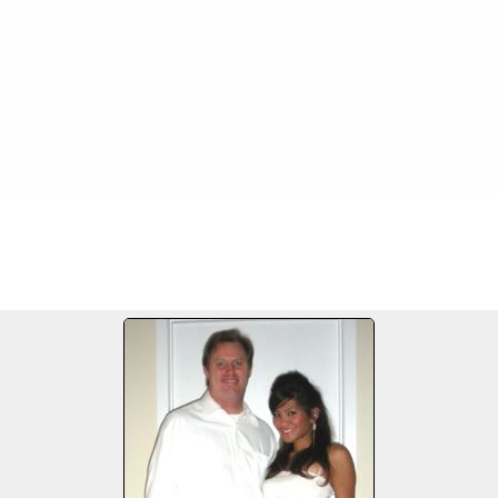
3-28/09
FILE 47/207